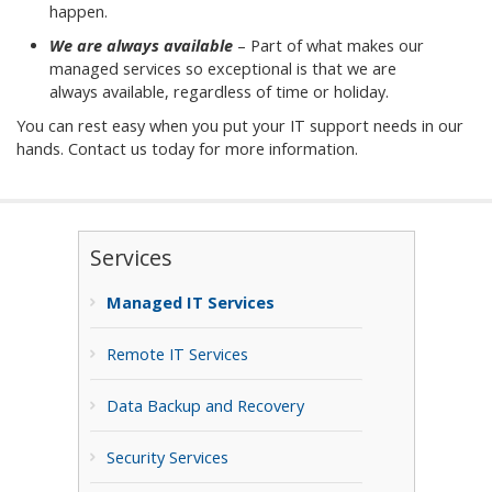
happen.
We are always available
– Part of what makes our
managed services so exceptional is that we are
always available, regardless of time or holiday.
You can rest easy when you put your IT support needs in our
hands. Contact us today for more information.
Services
Managed IT Services
Remote IT Services
Data Backup and Recovery
Security Services