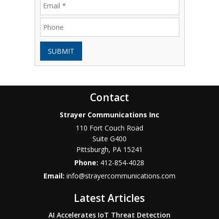
SUBMIT
Contact
Strayer Communications Inc
110 Fort Couch Road
Suite G400
Pittsburgh
,
PA
15241
Phone:
412-854-4028
Email:
info@strayercommunications.com
Latest Articles
AI Accelerates IoT Threat Detection