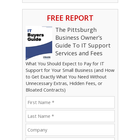
FREE REPORT
The Pittsburgh
Business Owner’s
Guide To IT Support
Services and Fees
What You Should Expect to Pay for IT
Support for Your Small Business (and How
to Get Exactly What You Need Without
Unnecessary Extras, Hidden Fees, or
Bloated Contracts)