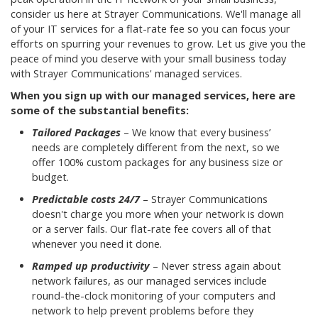
consider us here at Strayer Communications. We'll manage all
of your IT services for a flat-rate fee so you can focus your
efforts on spurring your revenues to grow. Let us give you the
peace of mind you deserve with your small business today
with Strayer Communications' managed services.
When you sign up with our managed services, here are
some of the substantial benefits:
Tailored Packages
– We know that every business’
needs are completely different from the next, so we
offer 100% custom packages for any business size or
budget.
Predictable costs 24/7
– Strayer Communications
doesn't charge you more when your network is down
or a server fails. Our flat-rate fee covers all of that
whenever you need it done.
Ramped up productivity
– Never stress again about
network failures, as our managed services include
round-the-clock monitoring of your computers and
network to help prevent problems before they