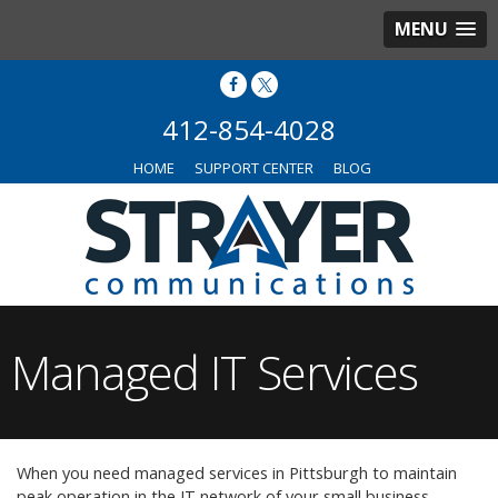
MENU
412-854-4028
HOME
SUPPORT CENTER
BLOG
Managed IT Services
When you need managed services in Pittsburgh to maintain
peak operation in the IT network of your small business,