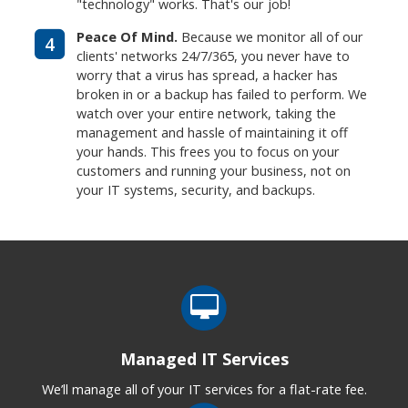
"technology" works. That's our job!
Peace Of Mind.
Because we monitor all of our
4
clients' networks 24/7/365, you never have to
worry that a virus has spread, a hacker has
broken in or a backup has failed to perform. We
watch over your entire network, taking the
management and hassle of maintaining it off
your hands. This frees you to focus on your
customers and running your business, not on
your IT systems, security, and backups.
Managed IT Services
We’ll manage all of your IT services for a flat-rate fee.