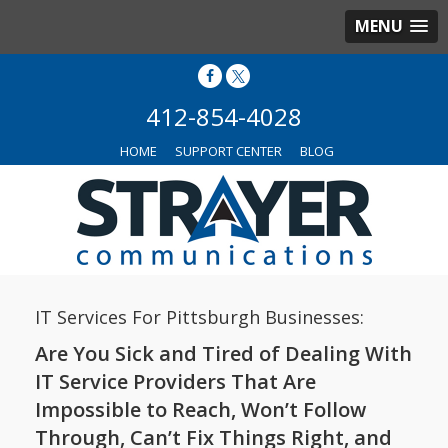
MENU
412-854-4028
HOME
SUPPORT CENTER
BLOG
IT Services For Pittsburgh Businesses:
Are You Sick and Tired of Dealing With
IT Service Providers That Are
Impossible to Reach, Won’t Follow
Through, Can’t Fix Things Right, and