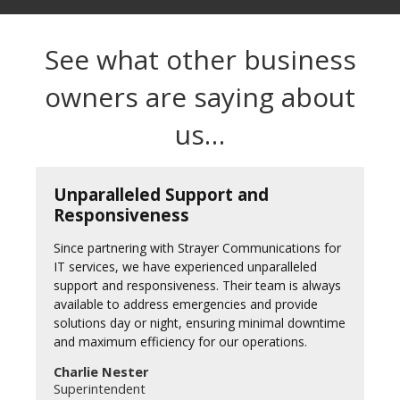
See what other business
owners are saying about
us…
Unparalleled Support and
Responsiveness
Since partnering with Strayer Communications for
IT services, we have experienced unparalleled
support and responsiveness. Their team is always
available to address emergencies and provide
solutions day or night, ensuring minimal downtime
and maximum efficiency for our operations.
Charlie Nester
Superintendent