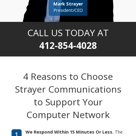
Mark Strayer
President/CEO
CALL US TODAY AT
412-854-4028
4 Reasons to Choose
Strayer Communications
to Support Your
Computer Network
We Respond Within 15 Minutes Or Less.
The
1