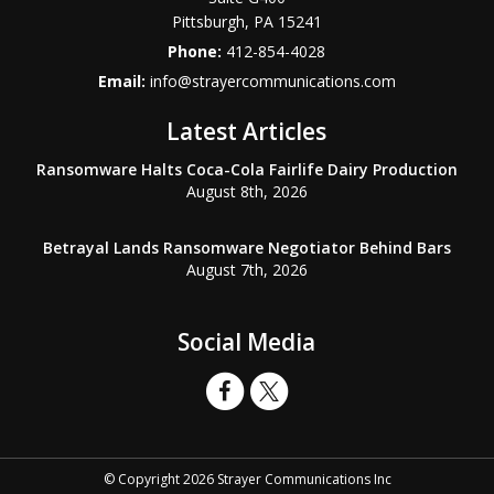
Pittsburgh
,
PA
15241
Phone:
412-854-4028
Email:
info@strayercommunications.com
Latest Articles
Ransomware Halts Coca-Cola Fairlife Dairy Production
August 8th, 2026
Betrayal Lands Ransomware Negotiator Behind Bars
August 7th, 2026
Social Media
© Copyright 2026 Strayer Communications Inc