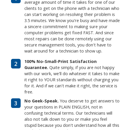
average amount of time it takes for one of our
clients to get on the phone with a technician who
can start working on resolving their problem is
3.5 minutes. We know you're busy and have made
a sincere commitment to making sure your
computer problems get fixed FAST. And since
most repairs can be done remotely using our
secure management tools, you don't have to
wait around for a technician to show up.
100% No-Small-Print Satisfaction
2
Guarantee.
Quite simply, if you are not happy
with our work, we'll do whatever it takes to make
it right to YOUR standards without charging you
for it. And if we can't make it right, the service is
free.
No Geek-Speak.
You deserve to get answers to
3
your questions in PLAIN ENGLISH, not in
confusing technical terms. Our technicians will
also not talk down to you or make you feel
stupid because you don't understand how all this