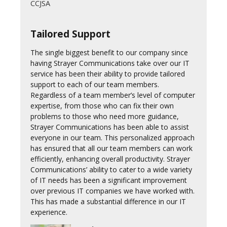
CCJSA
Tailored Support
The single biggest benefit to our company since
having Strayer Communications take over our IT
service has been their ability to provide tailored
support to each of our team members.
Regardless of a team member’s level of computer
expertise, from those who can fix their own
problems to those who need more guidance,
Strayer Communications has been able to assist
everyone in our team. This personalized approach
has ensured that all our team members can work
efficiently, enhancing overall productivity. Strayer
Communications’ ability to cater to a wide variety
of IT needs has been a significant improvement
over previous IT companies we have worked with.
This has made a substantial difference in our IT
experience.