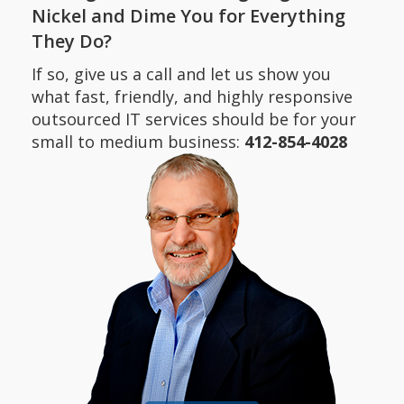
Nickel and Dime You for Everything
They Do?
If so, give us a call and let us show you
what fast, friendly, and highly responsive
outsourced IT services should be for your
small to medium business:
412-854-4028