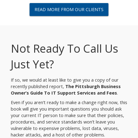
READ MORE FROM OUR CLIENTS
Not Ready To Call Us
Just Yet?
If so, we would at least like to give you a copy of our
recently published report,
The Pittsburgh Business
Owner’s Guide To IT Support Services and Fees
.
Even if you aren’t ready to make a change right now, this
book will give you important questions you should ask
your current IT person to make sure that their policies,
procedures, and service standards won’t leave you
vulnerable to expensive problems, lost data, viruses,
hacker attacks, and a host of other problems.