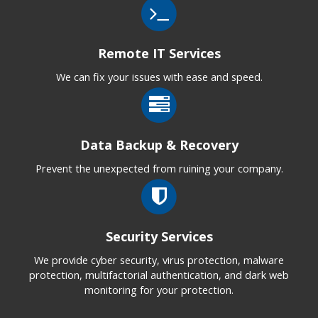
Remote IT Services
We can fix your issues with ease and speed.
Data Backup & Recovery
Prevent the unexpected from ruining your company.
Security Services
We provide cyber security, virus protection, malware
protection, multifactorial authentication, and dark web
monitoring for your protection.