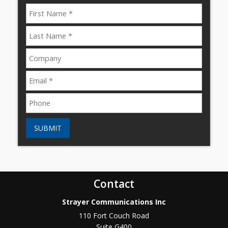
SUBMIT
Contact
Strayer Communications Inc
110 Fort Couch Road
Suite G400