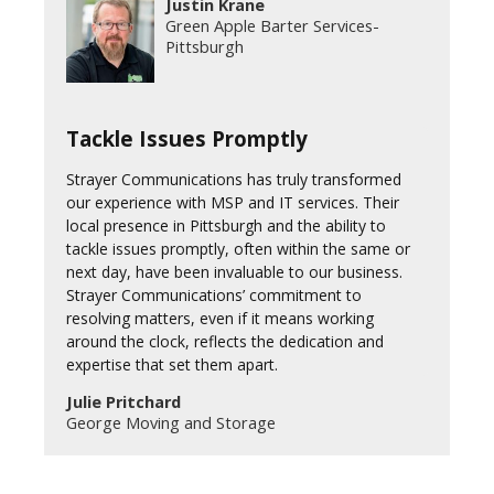
Justin Krane
Green Apple Barter Services-
Pittsburgh
Tackle Issues Promptly
Strayer Communications has truly transformed
our experience with MSP and IT services. Their
local presence in Pittsburgh and the ability to
tackle issues promptly, often within the same or
next day, have been invaluable to our business.
Strayer Communications’ commitment to
resolving matters, even if it means working
around the clock, reflects the dedication and
expertise that set them apart.
Julie Pritchard
George Moving and Storage