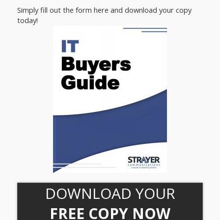
Simply fill out the form here and download your copy
today!
DOWNLOAD YOUR
FREE COPY NOW