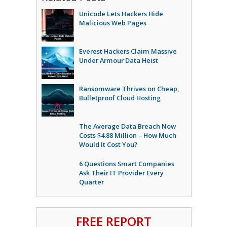
Unicode Lets Hackers Hide
Malicious Web Pages
Everest Hackers Claim Massive
Under Armour Data Heist
Ransomware Thrives on Cheap,
Bulletproof Cloud Hosting
The Average Data Breach Now
Costs $4.88 Million – How Much
Would It Cost You?
6 Questions Smart Companies
Ask Their IT Provider Every
Quarter
FREE REPORT