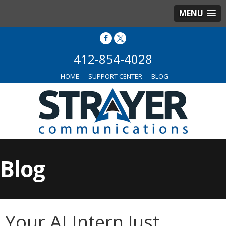
MENU
412-854-4028
HOME
SUPPORT CENTER
BLOG
Blog
Your AI Intern Just