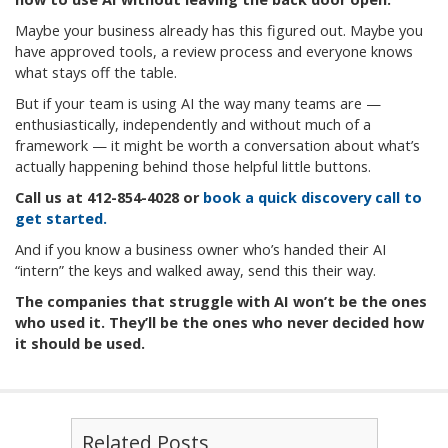
Maybe your business already has this figured out. Maybe you
have approved tools, a review process and everyone knows
what stays off the table.
But if your team is using AI the way many teams are —
enthusiastically, independently and without much of a
framework — it might be worth a conversation about what’s
actually happening behind those helpful little buttons.
Call us at
412-854-4028
or
book a quick discovery call to
get started.
And if you know a business owner who’s handed their AI
“intern” the keys and walked away, send this their way.
The companies that struggle with AI won’t be the ones
who used it. They’ll be the ones who never decided how
it should be used.
Related Posts