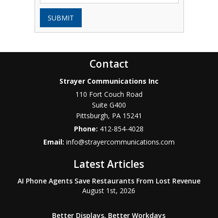
SUBMIT
Contact
Strayer Communications Inc
110 Fort Couch Road
Suite G400
Pittsburgh
,
PA
15241
Phone:
412-854-4028
Email:
info@strayercommunications.com
Latest Articles
AI Phone Agents Save Restaurants From Lost Revenue
August 1st, 2026
Better Displays, Better Workdays