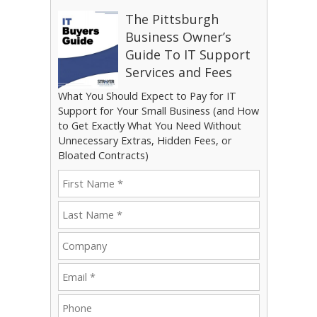
The Pittsburgh
Business Owner’s
Guide To IT Support
Services and Fees
What You Should Expect to Pay for IT
Support for Your Small Business (and How
to Get Exactly What You Need Without
Unnecessary Extras, Hidden Fees, or
Bloated Contracts)