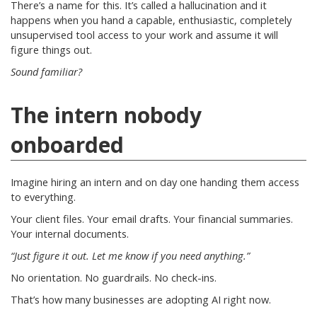
There’s a name for this. It’s called a hallucination and it
happens when you hand a capable, enthusiastic, completely
unsupervised tool access to your work and assume it will
figure things out.
Sound familiar?
The intern nobody
onboarded
Imagine hiring an intern and on day one handing them access
to everything.
Your client files. Your email drafts. Your financial summaries.
Your internal documents.
“Just figure it out. Let me know if you need anything.”
No orientation. No guardrails. No check-ins.
That’s how many businesses are adopting AI right now.