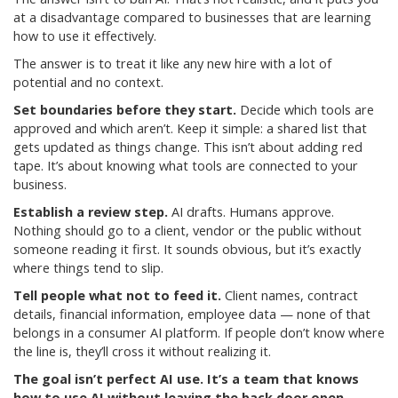
at a disadvantage compared to businesses that are learning
how to use it effectively.
The answer is to treat it like any new hire with a lot of
potential and no context.
Set boundaries before they start.
Decide which tools are
approved and which aren’t. Keep it simple: a shared list that
gets updated as things change. This isn’t about adding red
tape. It’s about knowing what tools are connected to your
business.
Establish a review step.
AI drafts. Humans approve.
Nothing should go to a client, vendor or the public without
someone reading it first. It sounds obvious, but it’s exactly
where things tend to slip.
Tell people what not to feed it.
Client names, contract
details, financial information, employee data — none of that
belongs in a consumer AI platform. If people don’t know where
the line is, they’ll cross it without realizing it.
The goal isn’t perfect AI use. It’s a team that knows
how to use AI without leaving the back door open.