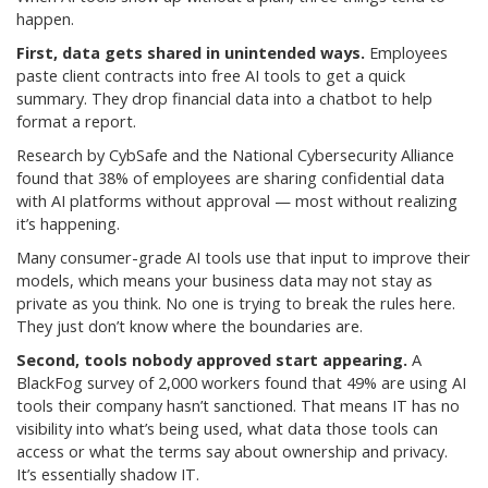
happen.
First, data gets shared in unintended ways.
Employees
paste client contracts into free AI tools to get a quick
summary. They drop financial data into a chatbot to help
format a report.
Research by CybSafe and the National Cybersecurity Alliance
found that 38% of employees are sharing confidential data
with AI platforms without approval — most without realizing
it’s happening.
Many consumer-grade AI tools use that input to improve their
models, which means your business data may not stay as
private as you think. No one is trying to break the rules here.
They just don’t know where the boundaries are.
Second, tools nobody approved start appearing.
A
BlackFog survey of 2,000 workers found that 49% are using AI
tools their company hasn’t sanctioned. That means IT has no
visibility into what’s being used, what data those tools can
access or what the terms say about ownership and privacy.
It’s essentially shadow IT.