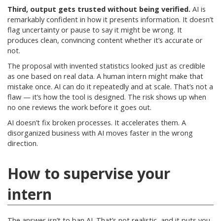
Third, output gets trusted without being verified.
AI is
remarkably confident in how it presents information. It doesn’t
flag uncertainty or pause to say it might be wrong. It
produces clean, convincing content whether it’s accurate or
not.
The proposal with invented statistics looked just as credible
as one based on real data. A human intern might make that
mistake once. AI can do it repeatedly and at scale. That’s not a
flaw — it’s how the tool is designed. The risk shows up when
no one reviews the work before it goes out.
AI doesn’t fix broken processes. It accelerates them. A
disorganized business with AI moves faster in the wrong
direction.
How to supervise your
intern
The answer isn’t to ban AI. That’s not realistic, and it puts you