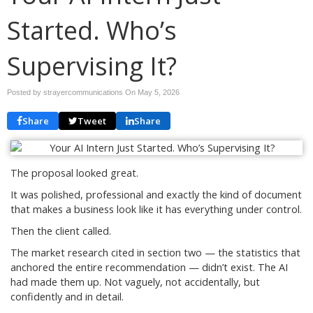
Started. Who’s
Supervising It?
Posted by strayercommunications On
May 5, 2026
Share
Tweet
Share
The proposal looked great.
It was polished, professional and exactly the kind of document
that makes a business look like it has everything under control.
Then the client called.
The market research cited in section two — the statistics that
anchored the entire recommendation — didn’t exist. The AI
had made them up. Not vaguely, not accidentally, but
confidently and in detail.