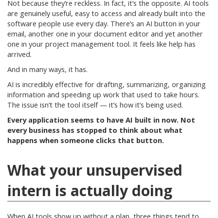
Not because they’re reckless. In fact, it’s the opposite. AI tools
are genuinely useful, easy to access and already built into the
software people use every day. There’s an AI button in your
email, another one in your document editor and yet another
one in your project management tool. It feels like help has
arrived.
And in many ways, it has.
AI is incredibly effective for drafting, summarizing, organizing
information and speeding up work that used to take hours.
The issue isn’t the tool itself — it’s how it’s being used.
Every application seems to have AI built in now. Not
every business has stopped to think about what
happens when someone clicks that button.
What your unsupervised
intern is actually doing
When AI tools show up without a plan, three things tend to